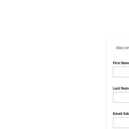
Stay con
First Na
Last Na
Email Ad