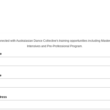
nected with Australasian Dance Collective's training opportunities including Maste
Intensives and Pre-Professional Program.
me
me
dress