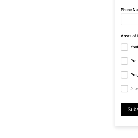
Phone N
Areas of 
Yout
Pre-
Prog
Jobs