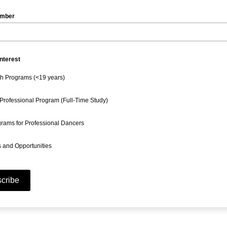
umber
Interest
h Programs (<19 years)
Professional Program (Full-Time Study)
rams for Professional Dancers
 and Opportunities